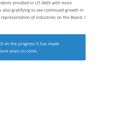
udents enrolled in UT-IMDI with more
is also gratifying to see continued growth in
 representation of industries on the Board. I
MDI on the progress it has made
uture years to come.