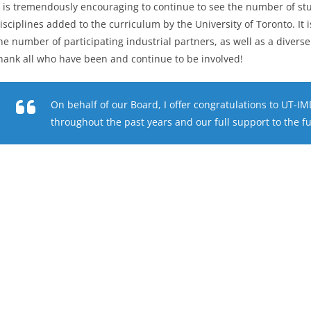
t is tremendously encouraging to continue to see the number of st
isciplines added to the curriculum by the University of Toronto. It 
he number of participating industrial partners, as well as a diverse
hank all who have been and continue to be involved!
On behalf of our Board, I offer congratulations to UT-I
throughout the past years and our full support to the f