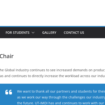
FOR STUDENTS
GALLERY
CONTACT US
Chair
he Global Industry continues to see increased demands on product
as and continues to directly increase the workload across our indu
We want to thank all our partners and students for th
as we work our way through the challenges our industry 
the future. UT-IMDI has and continues to work with our