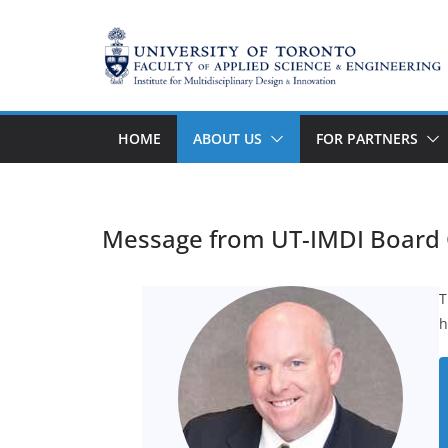
Skip
to
content
HOME
ABOUT US
FOR PARTNERS
Message from UT-IMDI Board 
T
h