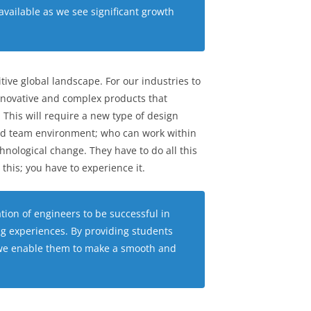
available as we see significant growth
ive global landscape. For our industries to
novative and complex products that
This will require a new type of design
ted team environment; who can work within
nological change. They have to do all this
this; you have to experience it.
ation of engineers to be successful in
ng experiences. By providing students
ls we enable them to make a smooth and