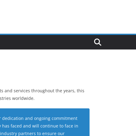
s and services throughout the years, this
stries worldwide.
eir dedication and ongoing commitment
has faced and will continue to face in
 industry partners to ensure our