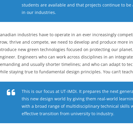
students are available and that projects continue to be 
in our industries.
anadian industries have to operate in an ever increasingly competit
row, thrive and compete, we need to develop and produce more in
ntroduce new green technologies focused on protecting our planet. 
ngineer. Engineers who can work across disciplines in an integra
emanding and usually shorter timelines; and who can adapt to tech
hile staying true to fundamental design principles. You can’t teach 
This is our focus at UT-IMDI. It prepares the next gener
this new design world by giving them real-world learni
with a broad range of multidisciplinary technical skil
effective transition from university to industry.