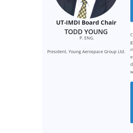
UT-IMDI Board Chair
TODD YOUNG
C
P. ENG.
g
i
President, Young Aerospace Group Ltd.
e
d
w